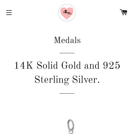
C
SITE NAVIGATION
Medals
14K Solid Gold and 925
Sterling Silver.