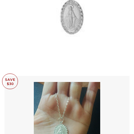
SAVE
$30