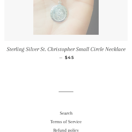
Sterling Silver St. Christopher Small Circle Necklace
SALE PRICE
—
$45
Search
Terms of Service
Refund policy