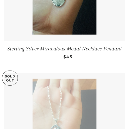
Sterling Silver Miraculous Medal Necklace Pendant
SALE PRICE
—
$45
SOLD
OUT