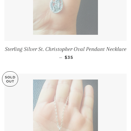
Sterling Silver St. Christopher Oval Pendant Necklace
SALE PRICE
—
$35
SOLD
OUT