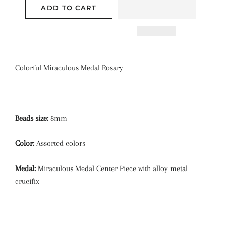
ADD TO CART
Colorful Miraculous Medal Rosary
Beads size:
8mm
Color:
Assorted colors
Medal:
Miraculous Medal Center Piece with alloy metal
crucifix