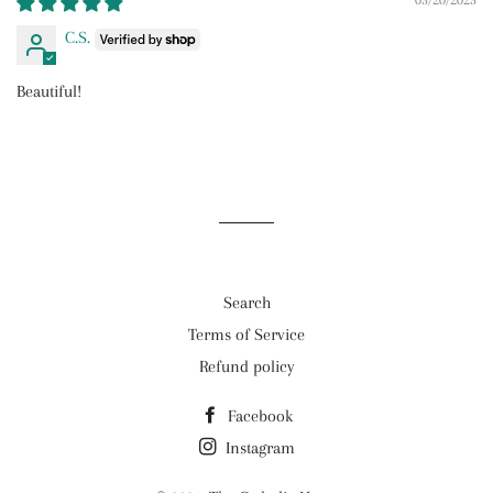
05/20/2025
C.S.
Beautiful!
Search
Terms of Service
Refund policy
Facebook
Instagram