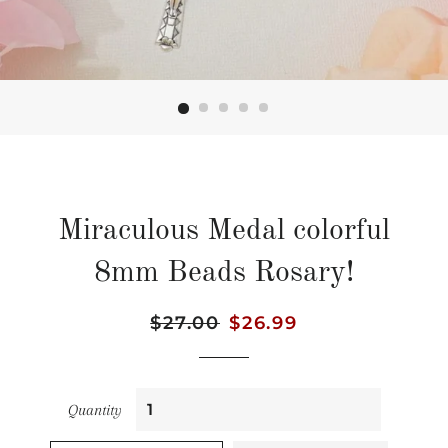
Miraculous Medal colorful
8mm Beads Rosary!
Regular
$27.00
Sale
$26.99
price
price
Quantity