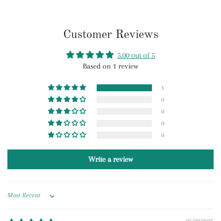
Customer Reviews
5.00 out of 5
Based on 1 review
1
0
0
0
0
Write a review
Sort by