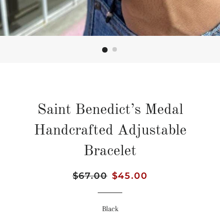
Saint Benedict’s Medal
Handcrafted Adjustable
Bracelet
Regular
$67.00
Sale
$45.00
price
price
Black