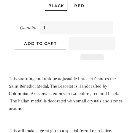
BLACK
RED
Quantity
ADD TO CART
This stunning and unique adjustable bracelet features the
Saint Benedict Medal. The Bracelet is Handcrafted by
Colombian Artisans. It comes in two colors, red and black.
The Italian medal is decorated with small crystals and stones
around.
This will make a great gift to a special friend or relative.