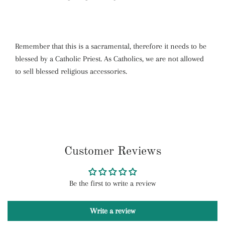
Remember that this is a sacramental, therefore it needs to be
blessed by a Catholic Priest. As Catholics, we are not allowed
to sell blessed religious accessories.
Customer Reviews
Be the first to write a review
Write a review