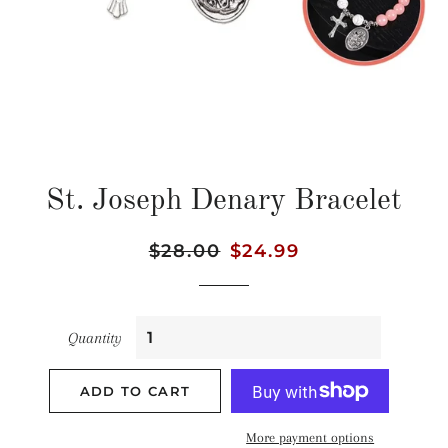
St. Joseph Denary Bracelet
Regular
$28.00
Sale
$24.99
price
price
Quantity
ADD TO CART
More payment options