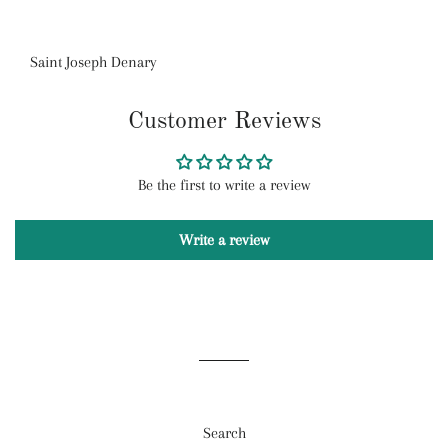
Saint Joseph Denary
Customer Reviews
Be the first to write a review
Write a review
Search